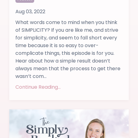
Aug 03, 2022
What words come to mind when you think
of SIMPLICITY? If you are like me, and strive
for simplicity, and seem to fall short every
time because it is so easy to over-
complicate things, this episode is for you.
Hear about how a simple result doesn’t
always mean that the process to get there
wasn’t com...
Continue Reading...