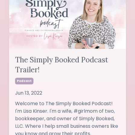
The Simply Booked Podcast
Trailer!
Podcast
Jun 13, 2022
Welcome to The Simply Booked Podcast!
I'm Lisa Kinser. I'm a wife, #girlmom of two,
bookkeeper, and owner of Simply Booked,
LLC. Where I help small business owners like
you know and grow their profits.