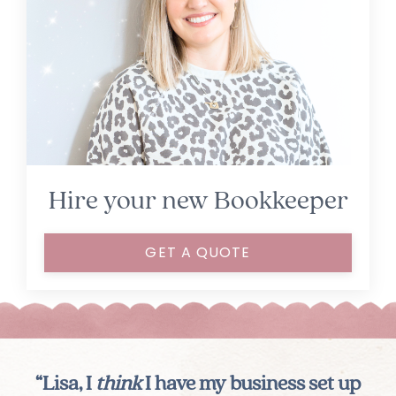
Hire your new Bookkeeper
GET A QUOTE
“Lisa, I
think
I have my business set up