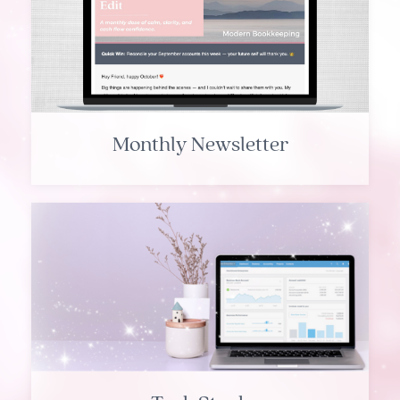
Monthly Newsletter