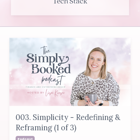
Tech Stack
003. Simplicity - Redefining &
Reframing (1 of 3)
Podcast