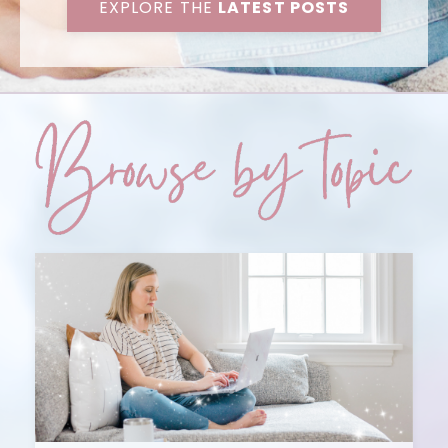
EXPLORE THE
LATEST POSTS