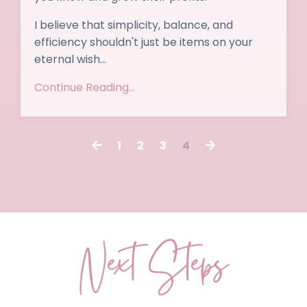
I believe that simplicity, balance, and
efficiency shouldn't just be items on your
eternal wish
...
Continue Reading...
1
2
3
4