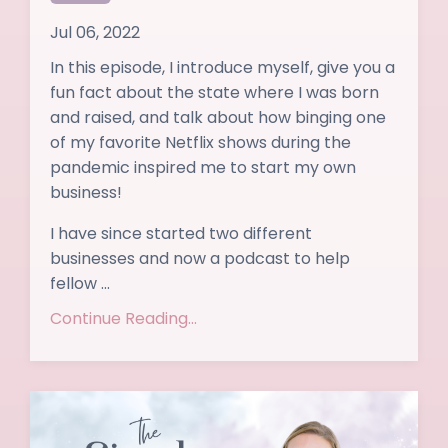
Jul 06, 2022
In this episode, I introduce myself, give you a
fun fact about the state where I was born
and raised, and talk about how binging one
of my favorite Netflix shows during the
pandemic inspired me to start my own
business!
I have since started two different
businesses and now a podcast to help
fellow ...
Continue Reading...