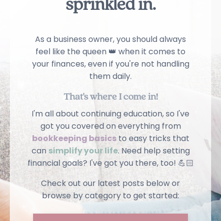
sprinkled in
.
As a business owner, you should always
feel like the queen 👑 when it comes to
your finances, even if you're not handling
them daily.
That's where I come in!
I'm all about continuing education, so I've
got you covered on everything from
bookkeeping basics
to easy tricks that
can
simplify your life
. Need help setting
financial goals? I've got you there, too! 💪🏻
Check out our latest posts below or
browse by category to get started: