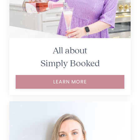
All about
Simply Booked
LEARN MORE