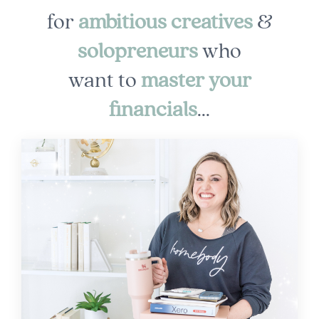
for
ambitious creatives
&
solopreneurs
who
want to
master
your
financials
...