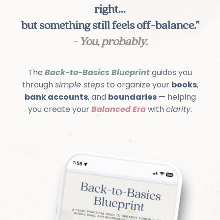
right...
but something still feels off-balance.”
- You, probably.
The
Back-to-Basics Blueprint
guides you
through
simple steps
to organize your
books
,
bank accounts
, and
boundaries
— helping
you create your
Balanced Era
with
clarity
.