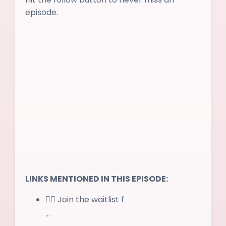
episode.
LINKS MENTIONED IN THIS EPISODE:
✌🏻 Join the waitlist f
...