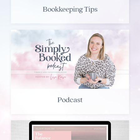
Bookkeeping Tips
Podcast