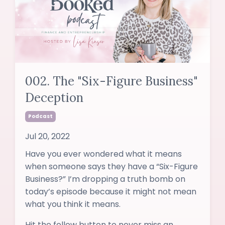
002. The "Six-Figure Business"
Deception
Podcast
Jul 20, 2022
Have you ever wondered what it means
when someone says they have a “Six-Figure
Business?” I’m dropping a truth bomb on
today’s episode because it might not mean
what you think it means.
Hit the follow button to never miss an