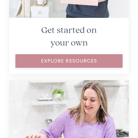
Get started on
your own
EXPLORE RESOURCES