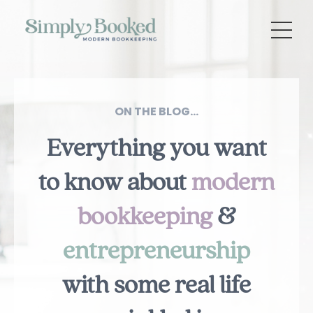
ON THE BLOG...
Everything you want
to know about
modern
bookkeeping
&
entrepreneurship
with some real life