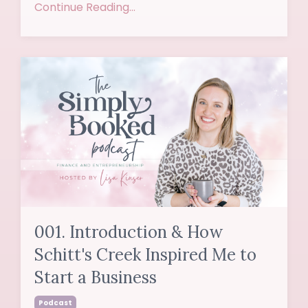
Continue Reading...
001. Introduction & How
Schitt's Creek Inspired Me to
Start a Business
Podcast