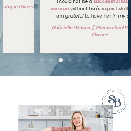
I could not be a
successful business
woman
without Lisa's
expert skillset
, and I
am
grateful
to have her
in my corner
.
Gabrielle Watson || Homeschool Print Shop
Owner