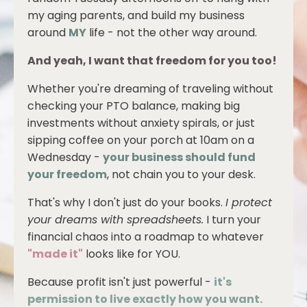
my aging parents, and build my business
around
MY
life - not the other way around.
And yeah, I want that freedom for you too!
Whether you're dreaming of traveling without
checking your PTO balance, making big
investments without anxiety spirals, or just
sipping coffee on your porch at 10am on a
Wednesday -
your business should fund
your freedom
, not chain you to your desk.
That's why I don't just do your books.
I protect
your dreams with spreadsheets.
I turn your
financial chaos into a roadmap to whatever
"made it"
looks like for YOU.
Because profit isn't just powerful -
it's
permission to live exactly how you want.