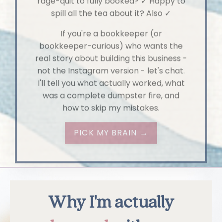
If you're a bookkeeper (or
bookkeeper-curious) who wants the
real story about building this business -
not the Instagram version - let's chat.
I'll tell you what actually worked, what
was a complete dumpster fire, and
how to skip my mistakes.
PICK MY BRAIN →
Why I'm actually