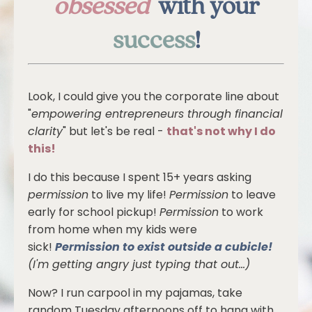
obsessed
with your
success
!
Look, I could give you the corporate line about
"
empowering entrepreneurs through financial
clarity
" but let's be real -
that's not why I do
this!
I do this because I spent 15+ years asking
permission
to live my life!
Permission
to leave
early for school pickup!
Permission
to work
from home when my kids were
sick!
Permission to exist outside a cubicle!
(I'm getting angry just typing that out...)
Now? I run carpool in my pajamas, take
random Tuesday afternoons off to hang with