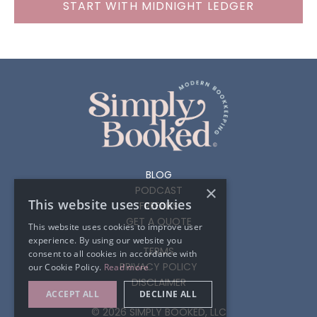
START WITH MIDNIGHT LEDGER
BLOG
×
PODCAST
This website uses cookies
FREEBIES
GET A QUOTE
This website uses cookies to improve user
experience. By using our website you
TERMS
consent to all cookies in accordance with
PRIVACY POLICY
our Cookie Policy.
Read more
DISCLAIMER
ACCEPT ALL
DECLINE ALL
© 2026 SIMPLY BOOKED, LLC