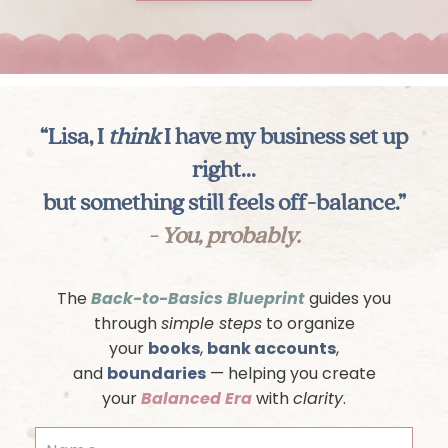
“Lisa, I
think
I have my business set up
right...
but something still feels off-balance.”
- You, probably.
The
Back-to-Basics Blueprint
guides you
through
simple steps
to organize
your
books
,
bank accounts
,
and
boundaries
— helping you create
your
Balanced Era
with
clarity
.