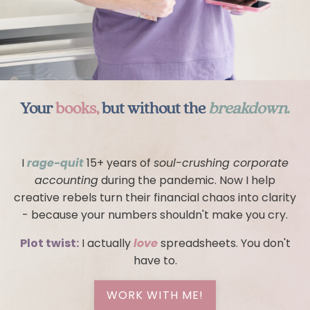
Your
books,
but without the
breakdown
.
I
rage-quit
15+ years of
soul-crushing corporate
accounting
during the pandemic. Now I help
creative rebels turn their financial chaos into clarity
- because your numbers shouldn't make you cry.
Plot twist:
I actually
love
spreadsheets. You don't
have to.
WORK WITH ME!