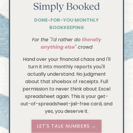
Simply Booked
DONE-FOR-YOU MONTHLY
BOOKKEEPING
For the "I'd rather do
literally
anything else
" crowd
Hand over your financial chaos and I'll
turn it into monthly reports you'll
actually understand. No judgment
about that shoebox of receipts. Full
permission to never think about Excel
spreadsheet again. This is your get-
out-of-spreadsheet-jail-free card, and
yes, you deserve it.
LET'S TALK NUMBERS →