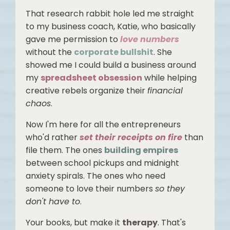
That research rabbit hole led me straight
to my business coach, Katie, who basically
gave me permission to
love numbers
without the
corporate bullshit
. She
showed me I could build a business around
my
spreadsheet obsession
while helping
creative rebels organize their
financial
chaos
.
Now I'm here for all the entrepreneurs
who'd rather
set their receipts on fire
than
file them. The ones
building empires
between school pickups and midnight
anxiety spirals. The ones who need
someone to love their numbers
so they
don't have to
.
Your books, but make it
therapy
. That's