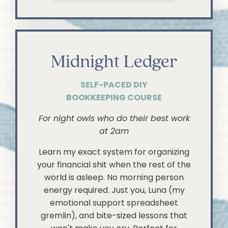
Midnight Ledger
SELF-PACED DIY
BOOKKEEPING COURSE
For night owls who do their best work
at 2am
Learn my exact system for organizing
your financial shit when the rest of the
world is asleep. No morning person
energy required. Just you, Luna (my
emotional support spreadsheet
gremlin), and bite-sized lessons that