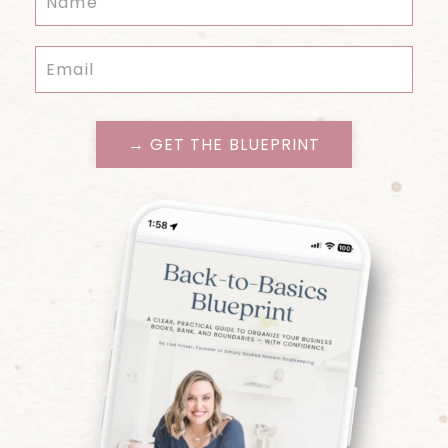
→ GET THE BLUEPRINT