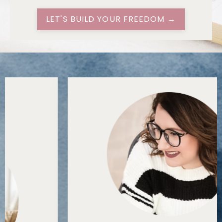
LET'S BUILD YOUR FREEDOM →