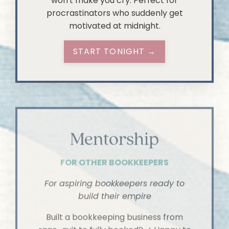
won't make you cry. Perfect for
procrastinators who suddenly get
motivated at midnight.
START TONIGHT →
Mentorship
FOR OTHER BOOKKEEPERS
For aspiring bookkeepers ready to
build their empire
Built a bookkeeping business from
rage-quit to fully booked? ✓ Happy to
spill all the tea about it? Also ✓