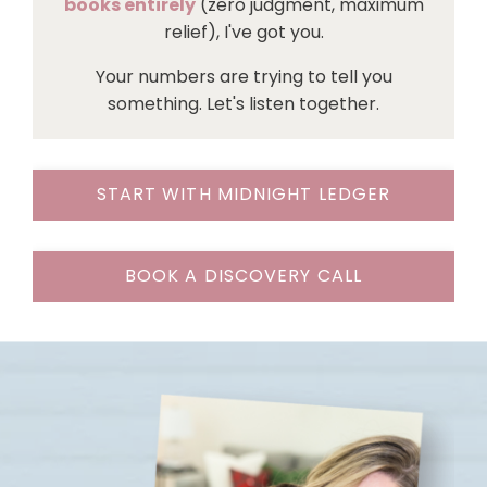
books entirely
(zero judgment, maximum
relief), I've got you.
Your numbers are trying to tell you
something. Let's listen together.
START WITH MIDNIGHT LEDGER
BOOK A DISCOVERY CALL