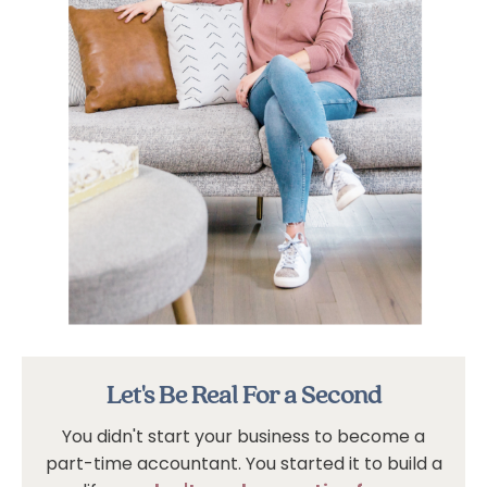
Let's Be Real For a Second
You didn't start your business to become a
part-time accountant. You started it to build a