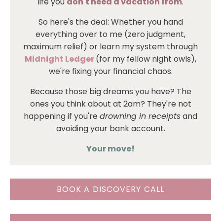
life you
don't need a vacation from
.
So here's the deal: Whether you hand
everything over to me (zero judgment,
maximum relief) or learn my system through
Midnight Ledger
(for my fellow night owls),
we're fixing your financial chaos.
Because those big dreams you have? The
ones you think about at 2am? They're not
happening if you're
drowning in receipts
and
avoiding your bank account.
Your move!
BOOK A DISCOVERY CALL