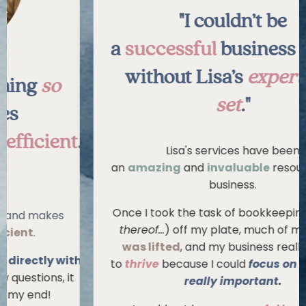
"I couldn’t be
a
successful
business owner
without Lisa’s
expert skill
set
."
."
Lisa's services have been
an
amazing
and
invaluable
resource to my
business.
Once I took the task of bookkeeping (
or lack
thereof...
) off my plate, much of my
stress
was lifted
, and my business really began
h
to
thrive
because I could
focus on what was
really important
.