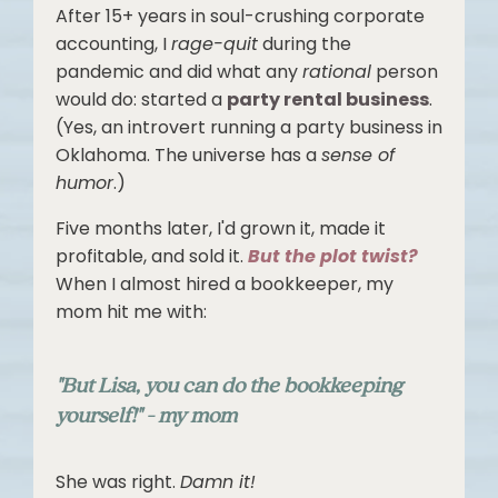
After 15+ years in soul-crushing corporate
accounting, I
rage-quit
during the
pandemic and did what any
rational
person
would do: started a
party rental business
.
(Yes, an introvert running a party business in
Oklahoma. The universe has a
sense of
humor
.)
Five months later, I'd grown it, made it
profitable, and sold it.
But the plot twist?
When I almost hired a bookkeeper, my
mom hit me with:
"But Lisa, you can do the bookkeeping
yourself!" - my mom
She was right.
Damn it!