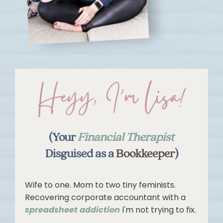
(Your
Financial Therapist
Disguised as a
Bookkeeper
)
Wife to one. Mom to two tiny feminists.
Recovering corporate accountant with a
spreadsheet addiction
I'm not trying to fix.