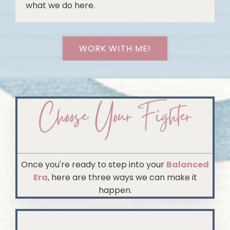
what we do here.
WORK WITH ME!
Once you're ready to step into your
Balanced
Era
, here are three ways we can make it
happen.