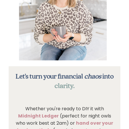
Let's turn your financial
chaos
into
clarity.
Whether you're ready to DIY it with
Midnight Ledger
(perfect for night owls
who work best at 2am) or
hand over your