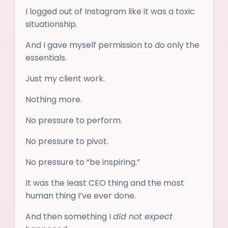
I logged out of Instagram like it was a toxic
situationship.
And I gave myself permission to do only the
essentials.
Just my client work.
Nothing more.
No pressure to perform.
No pressure to pivot.
No pressure to “be inspiring.”
It was the least CEO thing and the most
human thing I’ve ever done.
And then something I
did not expect