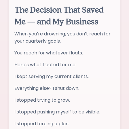
The Decision That Saved
Me — and My Business
When you’re drowning, you don’t reach for
your quarterly goals.
You reach for whatever floats.
Here’s what floated for me:
I kept serving my current clients.
Everything else? I shut down.
I stopped trying to grow.
I stopped pushing myself to be visible.
I stopped forcing a plan.