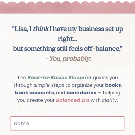
“Lisa, I
think
I have my business set up
right...
but something still feels off-balance.”
- You, probably.
The
Back-to-Basics Blueprint
guides you
through
simple steps
to organize your
books
,
bank accounts
, and
boundaries
— helping
you create your
Balanced Era
with
clarity
.