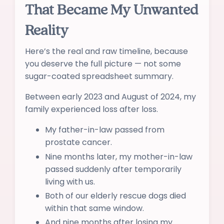
That Became My Unwanted
Reality
Here’s the real and raw timeline, because
you deserve the full picture — not some
sugar-coated spreadsheet summary.
Between early 2023 and August of 2024, my
family experienced loss after loss.
My father-in-law passed from
prostate cancer.
Nine months later, my mother-in-law
passed suddenly after temporarily
living with us.
Both of our elderly rescue dogs died
within that same window.
And nine months after losing my