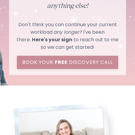
anything else!
Don't think you can continue your current
workload
any longer?
I've been
there.
Here's your sign
to reach out to me
so we can get started!
BOOK YOUR
FREE
DISCOVERY CALL