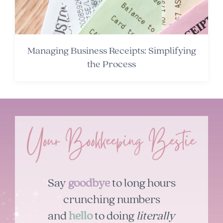
Managing Business Receipts: Simplifying
the Process
Say
goodbye
to long hours
crunching numbers
and
hello
to doing
literally