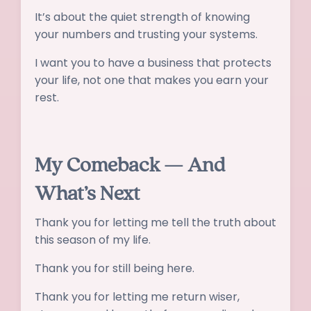
It’s about the quiet strength of knowing
your numbers and trusting your systems.
I want you to have a business that protects
your life, not one that makes you earn your
rest.
My Comeback — And
What’s Next
Thank you for letting me tell the truth about
this season of my life.
Thank you for still being here.
Thank you for letting me return wiser,