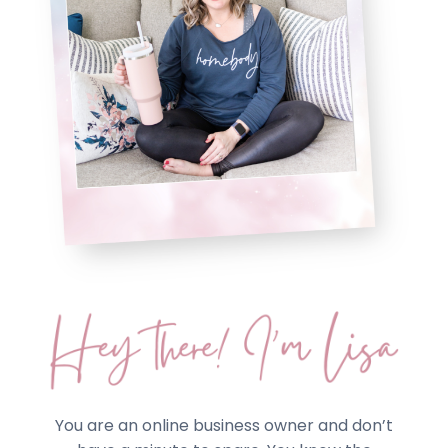
You are an online business owner and don’t