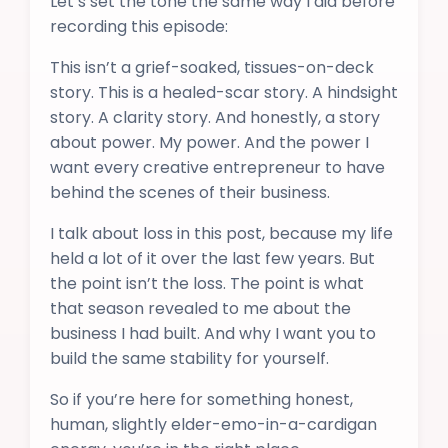
Let’s set the tone the same way I did before
recording this episode:
This isn’t a grief-soaked, tissues-on-deck
story. This is a healed-scar story. A hindsight
story. A clarity story. And honestly, a story
about power. My power. And the power I
want every creative entrepreneur to have
behind the scenes of their business.
I talk about loss in this post, because my life
held a lot of it over the last few years. But
the point isn’t the loss. The point is what
that season revealed to me about the
business I had built. And why I want you to
build the same stability for yourself.
So if you’re here for something honest,
human, slightly elder-emo-in-a-cardigan