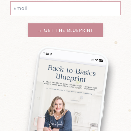
→ GET THE BLUEPRINT