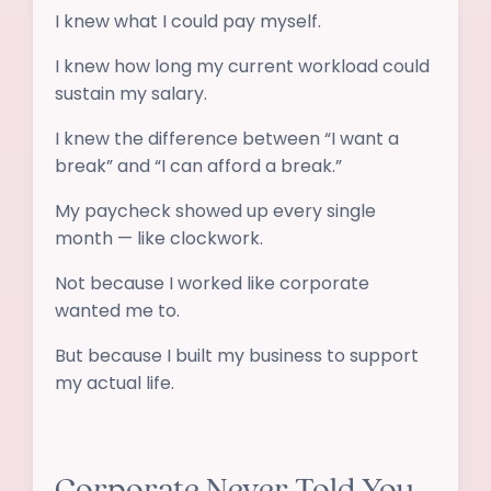
I knew what I could pay myself.
I knew how long my current workload could
sustain my salary.
I knew the difference between “I want a
break” and “I can afford a break.”
My paycheck showed up every single
month — like clockwork.
Not because I worked like corporate
wanted me to.
But because I built my business to support
my actual life.
Corporate Never Told You