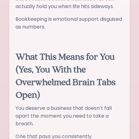
actually hold you when life hits sideways.
Bookkeeping is emotional support disguised
as numbers.
What This Means for You
(Yes, You With the
Overwhelmed Brain Tabs
Open)
You deserve a business that doesn’t fall
apart the moment you need to take a
breath.
One that pays you consistently.