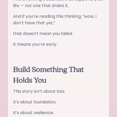
life — not one that drains it.
And if you’re reading this thinking, “wow, I
don’t have that yet,”
that doesn’t mean you failed.
It means you’re early.
Build Something That
Holds You
This story isn’t about loss.
It’s about foundation.
It’s about resilience.