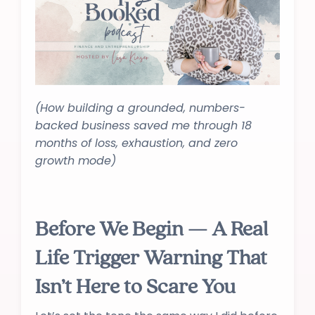
(How building a grounded, numbers-
backed business saved me through 18
months of loss, exhaustion, and zero
growth mode)
Before We Begin — A Real
Life Trigger Warning That
Isn’t Here to Scare You