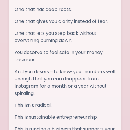
One that has deep roots.
One that gives you clarity instead of fear.
One that lets you step back without
everything burning down.
You deserve to feel safe in your money
decisions.
And you deserve to know your numbers well
enough that you can disappear from
Instagram for a month or a year without
spiraling.
This isn’t radical.
This is sustainable entrepreneurship.
This is running a business that supports your