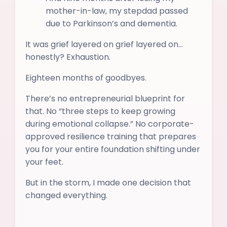
mother-in-law, my stepdad passed
due to Parkinson’s and dementia.
It was grief layered on grief layered on…
honestly? Exhaustion.
Eighteen months of goodbyes.
There’s no entrepreneurial blueprint for
that. No “three steps to keep growing
during emotional collapse.” No corporate-
approved resilience training that prepares
you for your entire foundation shifting under
your feet.
But in the storm, I made one decision that
changed everything.