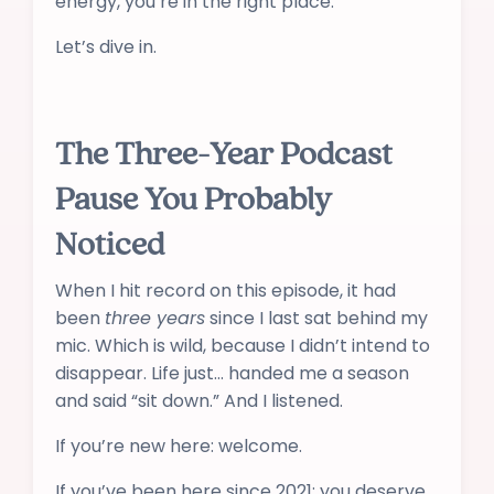
energy, you’re in the right place.
Let’s dive in.
The Three-Year Podcast
Pause You Probably
Noticed
When I hit record on this episode, it had
been
three years
since I last sat behind my
mic. Which is wild, because I didn’t intend to
disappear. Life just… handed me a season
and said “sit down.” And I listened.
If you’re new here: welcome.
If you’ve been here since 2021: you deserve