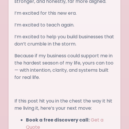
stronger, and honestly, far more aligned.
I’m excited for this new era.
I’m excited to teach again.
I’m excited to help you build businesses that
don’t crumble in the storm.
Because if my business could support me in
the hardest season of my life, yours can too
— with intention, clarity, and systems built
for real life.
If this post hit you in the chest the way it hit
me living it, here’s your next move:
Book a free discovery call:
Get a
Quote