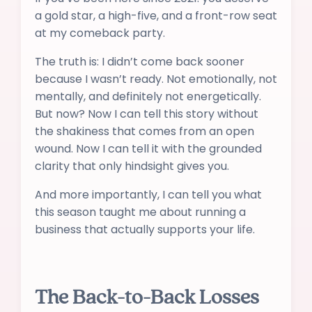
a gold star, a high-five, and a front-row seat
at my comeback party.
The truth is: I didn’t come back sooner
because I wasn’t ready. Not emotionally, not
mentally, and definitely not energetically.
But now? Now I can tell this story without
the shakiness that comes from an open
wound. Now I can tell it with the grounded
clarity that only hindsight gives you.
And more importantly, I can tell you what
this season taught me about running a
business that actually supports your life.
The Back-to-Back Losses