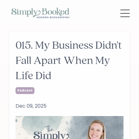
015. My Business Didn't
Fall Apart When My
Life Did
Podcast
Dec 09, 2025