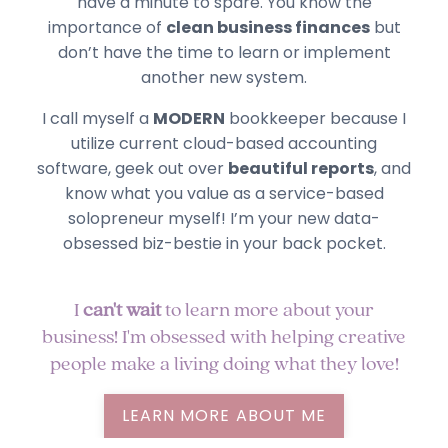
have a minute to spare. You know the
importance of
clean business finances
but
don’t have the time to learn or implement
another new system.
I call myself a
MODERN
bookkeeper because I
utilize current cloud-based accounting
software, geek out over
beautiful reports
, and
know what you value as a service-based
solopreneur myself! I’m your new data-
obsessed biz-bestie in your back pocket.
I
can't wait
to learn more about your
business! I'm obsessed with helping creative
people make a living doing what they love!
LEARN MORE ABOUT ME