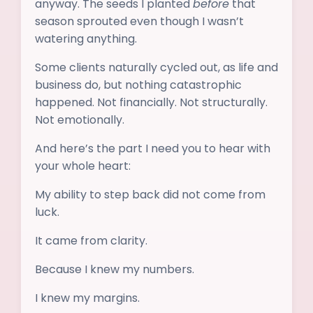
anyway. The seeds I planted
before
that
season sprouted even though I wasn’t
watering anything.
Some clients naturally cycled out, as life and
business do, but nothing catastrophic
happened. Not financially. Not structurally.
Not emotionally.
And here’s the part I need you to hear with
your whole heart:
My ability to step back did not come from
luck.
It came from clarity.
Because I knew my numbers.
I knew my margins.