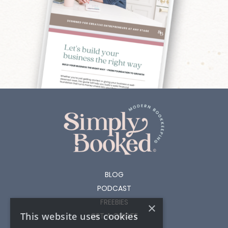
BLOG
PODCAST
FREEBIES
×
This website uses cookies
GET A QUOTE