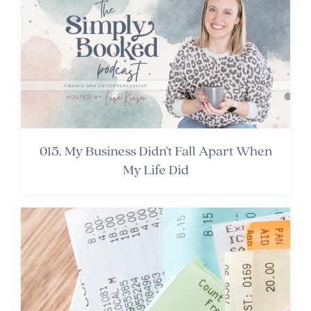
015. My Business Didn't Fall Apart When
My Life Did