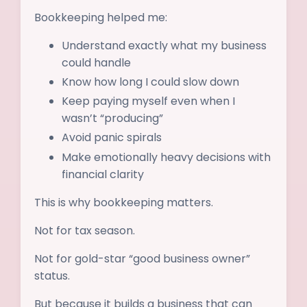
Bookkeeping helped me:
Understand exactly what my business
could handle
Know how long I could slow down
Keep paying myself even when I
wasn’t “producing”
Avoid panic spirals
Make emotionally heavy decisions with
financial clarity
This is why bookkeeping matters.
Not for tax season.
Not for gold-star “good business owner”
status.
But because it builds a business that can