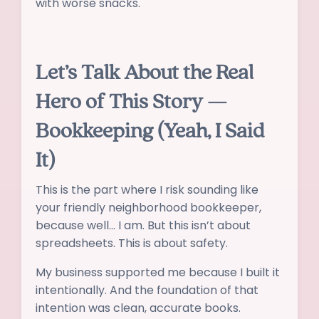
with worse snacks.
Let’s Talk About the Real
Hero of This Story —
Bookkeeping (Yeah, I Said
It)
This is the part where I risk sounding like
your friendly neighborhood bookkeeper,
because well… I am. But this isn’t about
spreadsheets. This is about safety.
My business supported me because I built it
intentionally. And the foundation of that
intention was clean, accurate books.