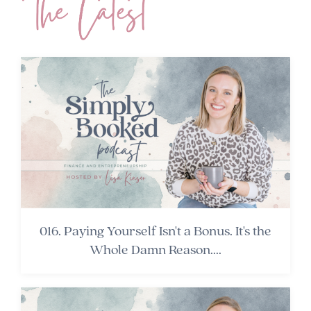
016. Paying Yourself Isn't a Bonus. It's the
Whole Damn Reason....