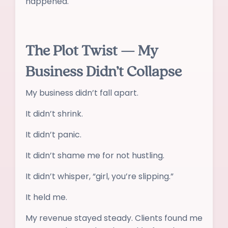
happened.
The Plot Twist — My
Business Didn’t Collapse
My business didn’t fall apart.
It didn’t shrink.
It didn’t panic.
It didn’t shame me for not hustling.
It didn’t whisper, “girl, you’re slipping.”
It held me.
My revenue stayed steady. Clients found me