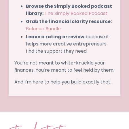
Browse the Simply Booked podcast
library:
The Simply Booked Podcast
Grab the financial clarity resource:
Balance Bundle
Leave a rating or review
because it
helps more creative entrepreneurs
find the support they need
You’re not meant to white-knuckle your
finances. You’re meant to feel held by them.
And I’m here to help you build exactly that.