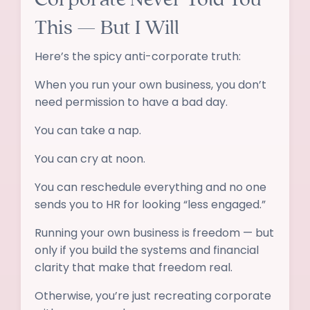
This — But I Will
Here’s the spicy anti-corporate truth:
When you run your own business, you don’t
need permission to have a bad day.
You can take a nap.
You can cry at noon.
You can reschedule everything and no one
sends you to HR for looking “less engaged.”
Running your own business is freedom — but
only if you build the systems and financial
clarity that make that freedom real.
Otherwise, you’re just recreating corporate