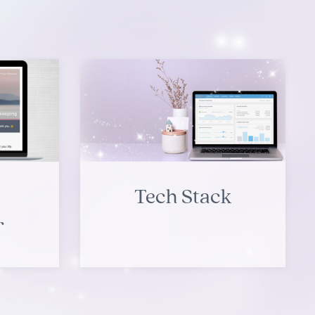
Tech Stack
r