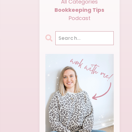
All Categories
Bookkeeping Tips
Podcast