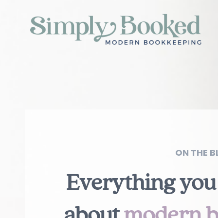
ON THE BL
Everything you
about
modern b