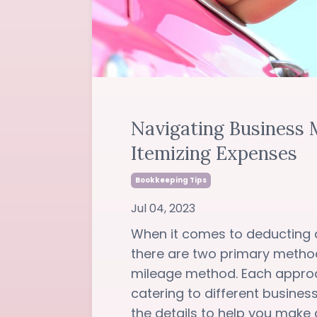
Navigating Business M
Itemizing Expenses
Bookkeeping Tips
Jul 04, 2023
When it comes to deducting 
there are two primary metho
mileage method. Each approa
catering to different busines
the details to help you make an