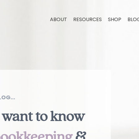
ABOUT
RESOURCES
SHOP
BLO
OG...
 want to know
ookkeeping
&