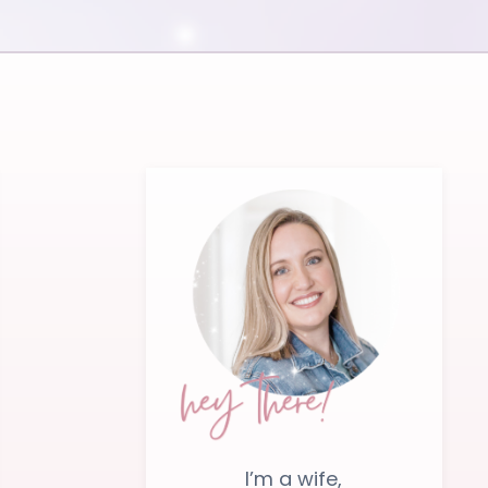
I’m a wife,