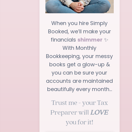
When you hire Simply
Booked, we’ll make your
financials
shimmer
✨
With Monthly
Bookkeeping, your messy
books get a glow-up &
you can be sure your
accounts are maintained
beautifully every month…
Trust me - your Tax
Preparer will
LOVE
you for it!