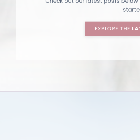
Check out our latest posts below
starte
EXPLORE THE
LA