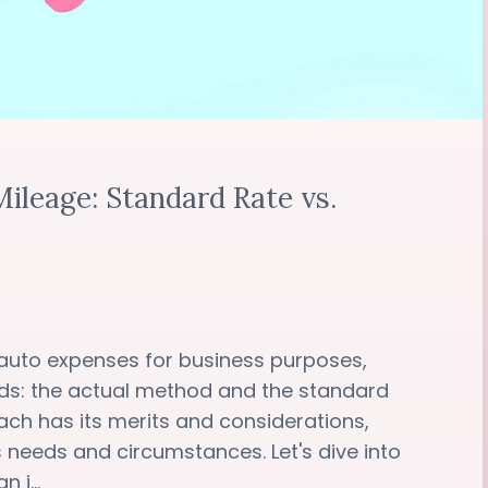
ileage: Standard Rate vs.
auto expenses for business purposes,
ds: the actual method and the standard
ch has its merits and considerations,
s needs and circumstances. Let's dive into
 i...