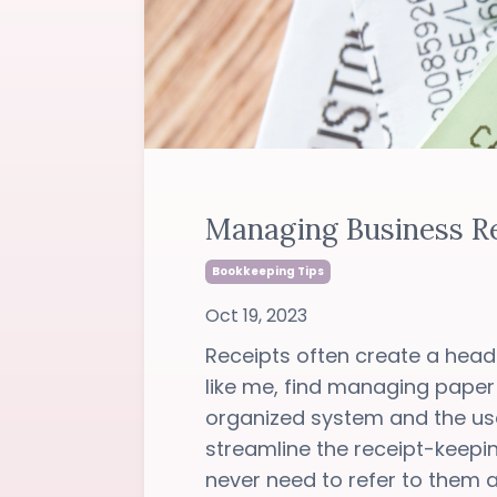
Managing Business Re
Bookkeeping Tips
Oct 19, 2023
Receipts often create a heada
like me, find managing paper
organized system and the us
streamline the receipt-keep
never need to refer to them ag