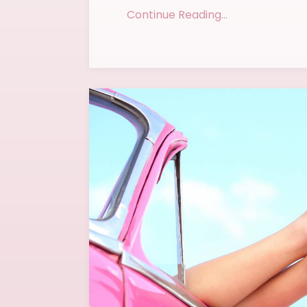
Continue Reading...