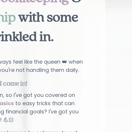
hip
with some
rinkled in
.
ays feel like the queen 👑 when
you're not handling them daily.
I come in!
n, so I've got you covered on
asics
to easy tricks that can
ng financial goals? I've got you
! 💪🏻