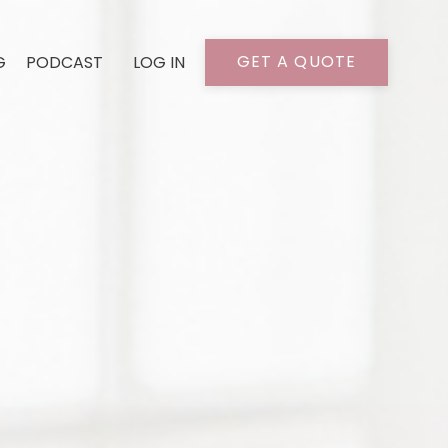
GET A QUOTE
G
PODCAST
LOG IN