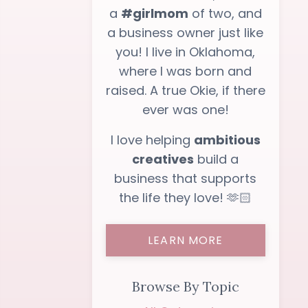
a
#girlmom
of two, and
a business owner just like
you! I live in Oklahoma,
where I was born and
raised. A true Okie, if there
ever was one!
I love helping
ambitious
creatives
build a
business that supports
the life they love! 🫶🏻
LEARN MORE
Browse By Topic