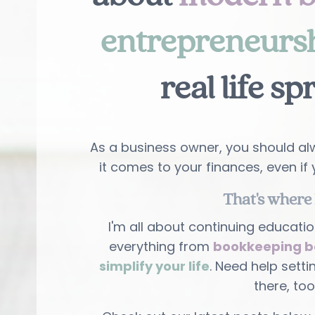
entrepreneurs
real life sp
As a business owner, you should alw
it comes to your finances, even if 
That's where 
I'm all about continuing educatio
everything from
bookkeeping b
simplify your life
. Need help setti
there, too