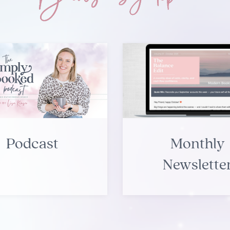
Podcast
Monthly
Newslette