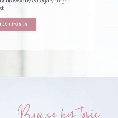
 or browse by category to get
d:
TEST POSTS