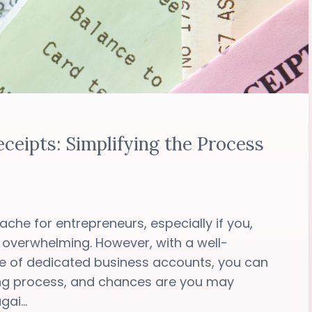
ceipts: Simplifying the Process
che for entrepreneurs, especially if you,
 overwhelming. However, with a well-
e of dedicated business accounts, you can
ing process, and chances are you may
ai...