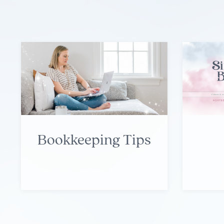
Bookkeeping Tips