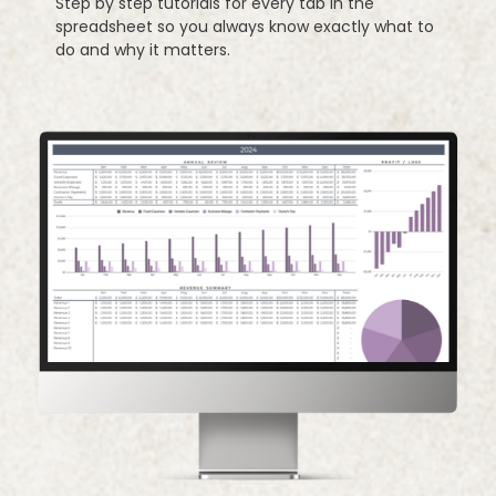
Step by step tutorials for every tab in the
spreadsheet so you always know exactly what to
do and why it matters.