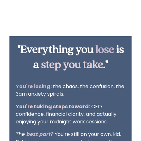
And those 2am wake-ups? They're for
celebrating wins, not solving crises.
"Everything you
lose
is
a
step you take
."
You're losing:
the chaos, the confusion, the
3am anxiety spirals.
You're taking steps toward:
CEO
confidence, financial clarity, and actually
enjoying your midnight work sessions.
The
best part?
You're still on your own, kid.