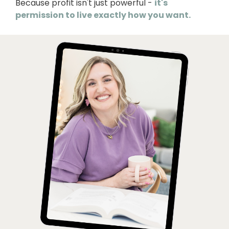
Because profit isn't just powerful -
it's
permission to live exactly how you want.