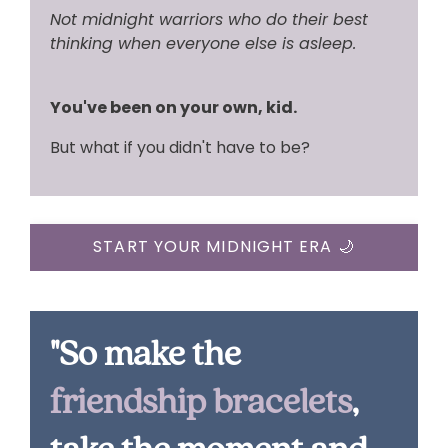
Not midnight warriors who do their best
thinking when everyone else is asleep.
You've been on your own, kid.
But what if you didn't have to be?
START YOUR MIDNIGHT ERA 🌙
"So make the
friendship bracelets
,