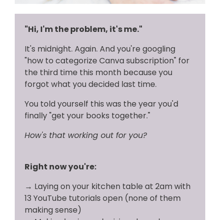
"Hi, I'm the problem, it's me."
It's midnight. Again. And you're googling
"how to categorize Canva subscription" for
the third time this month because you
forgot what you decided last time.
You told yourself this was the year you'd
finally "get your books together."
How's that working out for you?
Right now you're:
→
Laying on your kitchen table at 2am with
13 YouTube tutorials open (none of them
making sense)