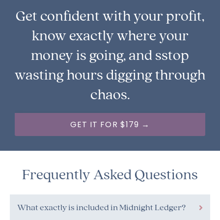
Get confident with your profit,
know exactly where your
money is going, and sstop
wasting hours digging through
chaos.
GET IT FOR $179 →
Frequently Asked Questions
What exactly is included in Midnight Ledger?