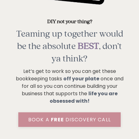
DIY not your thing?
Teaming up together would
be the absolute
BEST
, don’t
ya think?
Let’s get to work so you can get these
bookkeeping tasks
off your plate
once and
for all so you can continue building your
business that supports the
life you are
obsessed with!
BOOK A
FREE
DISCOVERY CALL