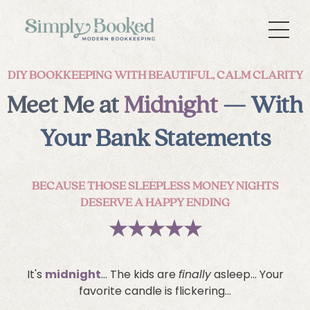
DIY BOOKKEEPING WITH BEAUTIFUL, CALM CLARITY
Meet Me at
Midnight
— With
Your Bank Statements
BECAUSE THOSE SLEEPLESS MONEY NIGHTS
DESERVE A HAPPY ENDING
★
★
★
★
★
It's
midnight
... The kids are
finally
asleep... Your
favorite candle is flickering...