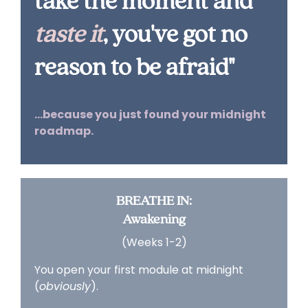
take the moment and
taste
it
, you've got no
reason to be afraid"
...because you just found your midnight
roadmap.
BREATHE IN:
Awakening
(Weeks 1-2)
You open your first module at midnight
(
obviously
).