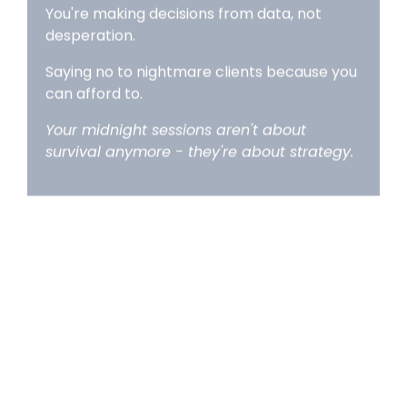
Saying no to nightmare clients because you
can afford to.
Your midnight sessions aren't about
survival anymore - they're about strategy.
BREATHE OUT:
Freedom
(Week 9+)
You did it.
You're paying yourself consistently.
Your business finally feels like a business, not
an expensive hobby.