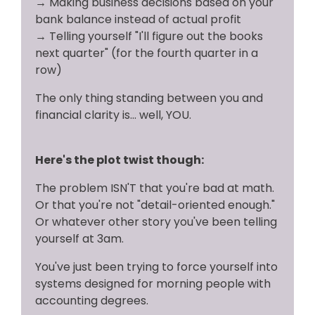
→
Making business decisions based on your
bank balance instead of actual profit
→
Telling yourself "I'll figure out the books
next quarter" (for the fourth quarter in a
row)
The only thing standing between you and
financial clarity is... well, YOU.
Here's the plot twist though:
The problem ISN'T that you're bad at math.
Or that you're not "detail-oriented enough."
Or whatever other story you've been telling
yourself at 3am.
You've just been trying to force yourself into
systems designed for morning people with
accounting degrees.