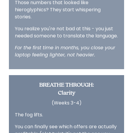
Those numbers that looked like
hieroglyphics? They start whispering
stories.
You realize you're not bad at this - you just
needed someone to translate the language.
For the first time in months, you close your
laptop feeling lighter, not heavier.
BREATHE THROUGH:
Clarity
(Weeks 3-4)
The fog lifts.
You can finally see which offers are actually