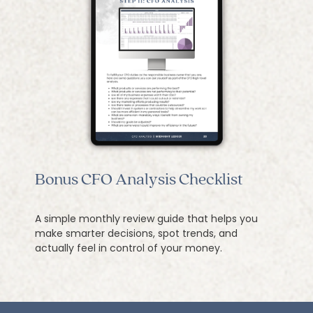
Bonus CFO Analysis Checklist
A simple monthly review guide that helps you
make smarter decisions, spot trends, and
actually feel in control of your money.