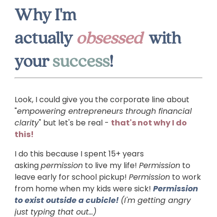
Why I'm
actually
obsessed
with
your
success
!
Look, I could give you the corporate line about
"
empowering entrepreneurs through financial
clarity
" but let's be real -
that's not why I do
this!
I do this because I spent 15+ years
asking
permission
to live my life!
Permission
to
leave early for school pickup!
Permission
to work
from home when my kids were sick!
Permission
to exist outside a cubicle!
(I'm getting angry
just typing that out...)