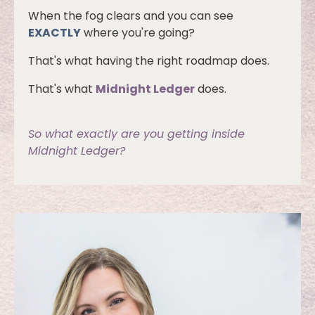
When the fog clears and you can see
EXACTLY
where you're going?
That's what having the right roadmap does.
That's what
Midnight Ledger
does.
So what exactly are you getting inside
Midnight Ledger?