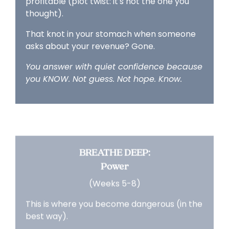
profitable (plot twist: it's not the one you
thought).
That knot in your stomach when someone
asks about your revenue? Gone.
You answer with quiet confidence because
you KNOW. Not guess. Not hope. Know.
BREATHE DEEP:
Power
(Weeks 5-8)
This is where you become dangerous (in the
best way).
You're making decisions from data, not
desperation.