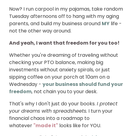
Now? I run carpool in my pajamas, take random
Tuesday afternoons off to hang with my aging
parents, and build my business around
MY
life -
not the other way around.
And yeah, I want that freedom for you too!
Whether you're dreaming of traveling without
checking your PTO balance, making big
investments without anxiety spirals, or just
sipping coffee on your porch at 10am on a
Wednesday -
your business should fund your
freedom
, not chain you to your desk.
That's why I don't just do your books.
I protect
your dreams with spreadsheets.
I turn your
financial chaos into a roadmap to
whatever
"made it"
looks like for YOU.