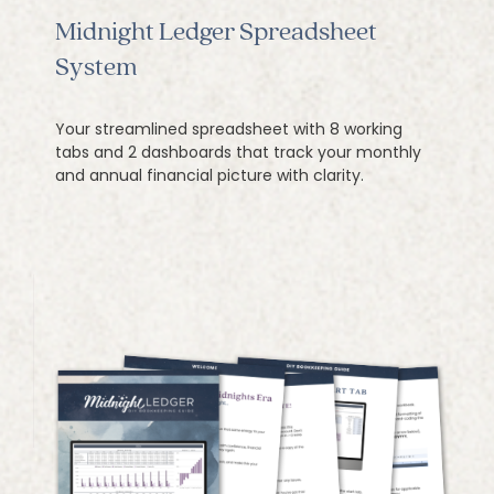
Midnight Ledger Spreadsheet
System
Your streamlined spreadsheet with 8 working
tabs and 2 dashboards that track your monthly
and annual financial picture with clarity.