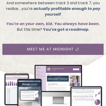
And somewhere between track 3 and track 7, you
realize... you're
actually profitable enough to pay
yourself
.
You're on your own, kid. You always have been.
But this time?
You've got a roadmap.
MEET ME AT MIDNIGHT 🌙