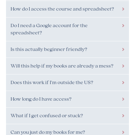
How do I access the course and spreadsheet?
Do I need a Google account for the
spreadsheet?
Is this actually beginner friendly?
Will this help if my books are already a mess?
Does this work if I'm outside the US?
How long do I have access?
What if I get confused or stuck?
Can you just do my books for me?