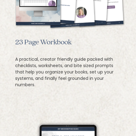
23 Page Workbook
A practical, creator friendly guide packed with
checklists, worksheets, and bite sized prompts
that help you organize your books, set up your
systems, and finally feel grounded in your
numbers.