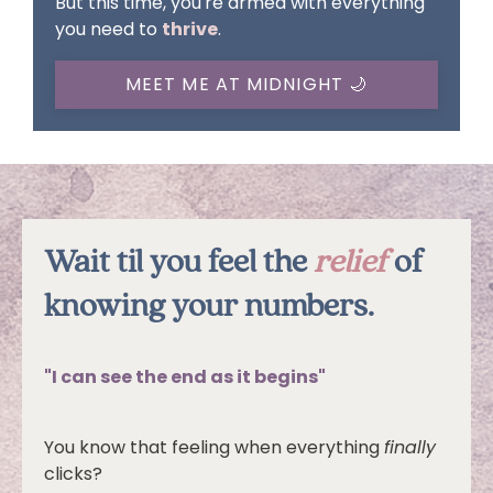
But this time, you're armed with everything
you need to
thrive
.
MEET ME AT MIDNIGHT 🌙
Wait til you feel the
relief
of
knowing your numbers.
"I can see the end as it begins"
You know that feeling when everything
finally
clicks?