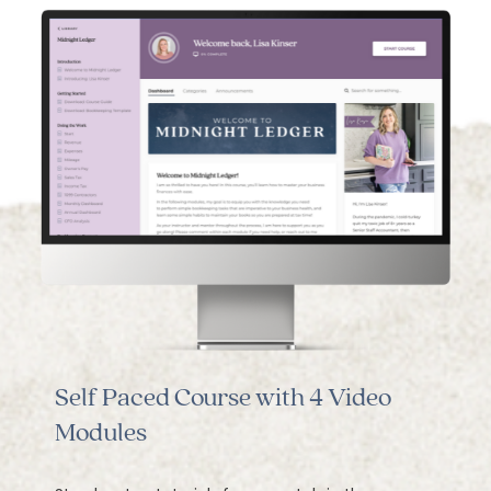
Self Paced Course with 4 Video
Modules