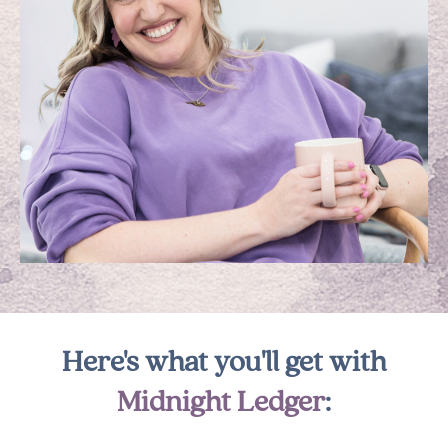
Here's what you'll get with
Midnight Ledger
: