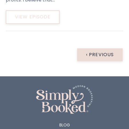
VIEW EPISODE
‹ PREVIOUS
BLOG