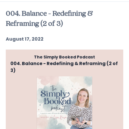
Episodes
004. Balance - Redefining &
Reframing (2 of 3)
August 17, 2022