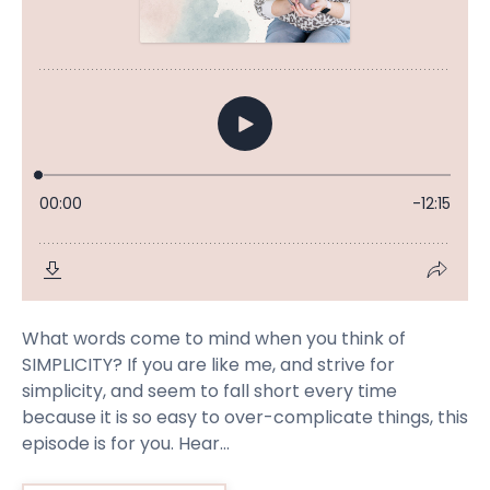
What words come to mind when you think of
SIMPLICITY? If you are like me, and strive for
simplicity, and seem to fall short every time
because it is so easy to over-complicate things, this
episode is for you. Hear...