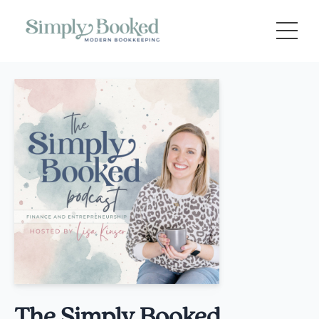
The Simply Booked