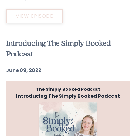
VIEW EPISODE
Introducing The Simply Booked
Podcast
June 09, 2022