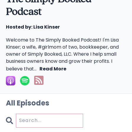
Podcast
Hosted by:
Lisa Kinser
Welcome to The Simply Booked Podcast! I'm Lisa
Kinser; a wife, #girlmom of two, bookkeeper, and
owner of Simply Booked, LLC. Where I help small
business owners know and grow their profits. I
believe that...
Read More
All Episodes
Search