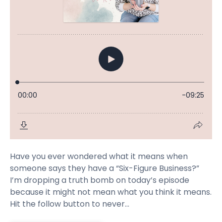
Have you ever wondered what it means when
someone says they have a “Six-Figure Business?”
I’m dropping a truth bomb on today’s episode
because it might not mean what you think it means.
Hit the follow button to never...