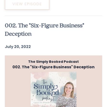
VIEW EPISODE
002. The "Six-Figure Business"
Deception
July 20, 2022