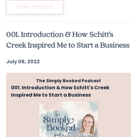
VIEW EPISODE
001. Introduction & How Schitt's
Creek Inspired Me to Start a Business
July 06, 2022