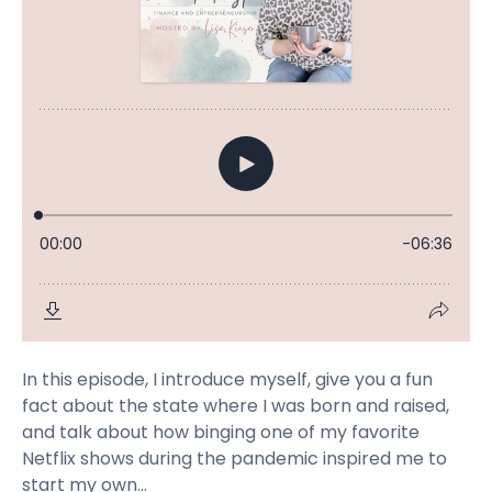
In this episode, I introduce myself, give you a fun
fact about the state where I was born and raised,
and talk about how binging one of my favorite
Netflix shows during the pandemic inspired me to
start my own...