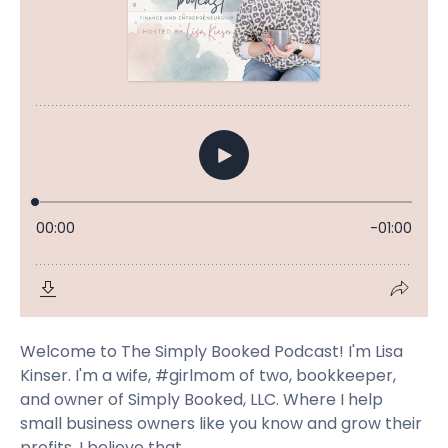
Welcome to The Simply Booked Podcast! I'm Lisa
Kinser. I'm a wife, #girlmom of two, bookkeeper,
and owner of Simply Booked, LLC. Where I help
small business owners like you know and grow their
profits. I believe that...