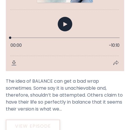
The idea of BALANCE can get a bad wrap
sometimes. Some say it is unachievable and,
therefore, shouldn’t be attempted. Others claim to
have their life so perfectly in balance that it seems
their version is what we...
VIEW EPISODE