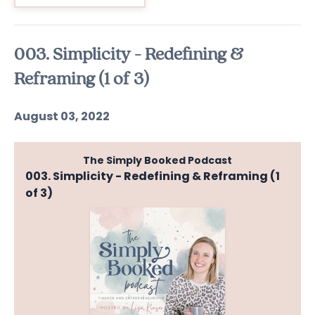
003. Simplicity - Redefining &
Reframing (1 of 3)
August 03, 2022