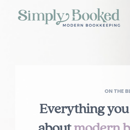
ON THE BL
Everything you
about
modern b