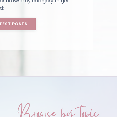
 or browse by category to get
d:
TEST POSTS