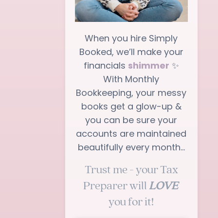
When you hire Simply
Booked, we’ll make your
financials
shimmer
✨
With Monthly
Bookkeeping, your messy
books get a glow-up &
you can be sure your
accounts are maintained
beautifully every month…
Trust me - your Tax
Preparer will
LOVE
you for it!