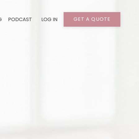
GET A QUOTE
G
PODCAST
LOG IN