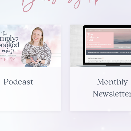
Podcast
Monthly
Newslette