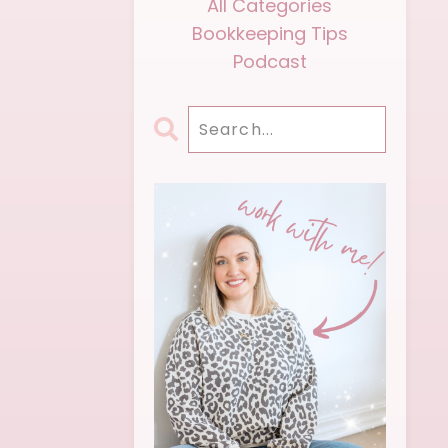
All Categories
Bookkeeping Tips
Podcast