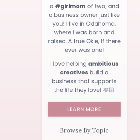
a
#girlmom
of two, and
a business owner just like
you! I live in Oklahoma,
where I was born and
raised. A true Okie, if there
ever was one!
I love helping
ambitious
creatives
build a
business that supports
the life they love! 🫶🏻
LEARN MORE
Browse By Topic