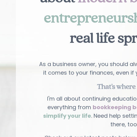
entrepreneurs
real life sp
As a business owner, you should alw
it comes to your finances, even if 
That's where 
I'm all about continuing educatio
everything from
bookkeeping b
simplify your life
. Need help setti
there, too