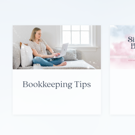
Bookkeeping Tips