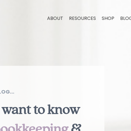
ABOUT
RESOURCES
SHOP
BLO
OG...
 want to know
ookkeeping
&