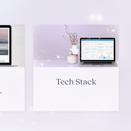
Tech Stack
r