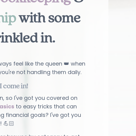
hip
with some
rinkled in
.
ays feel like the queen 👑 when
you're not handling them daily.
I come in!
n, so I've got you covered on
asics
to easy tricks that can
ng financial goals? I've got you
! 💪🏻