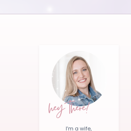
I’m a wife,