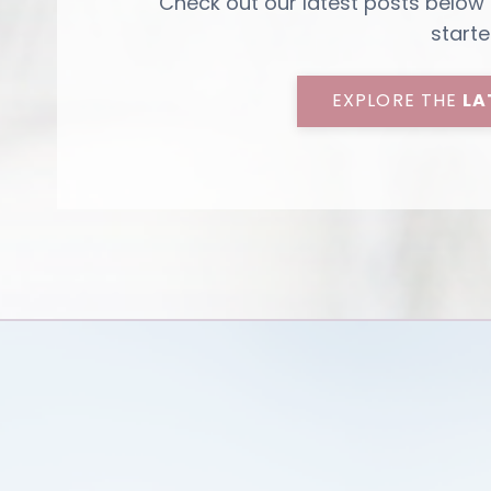
Check out our latest posts below
starte
EXPLORE THE
LA