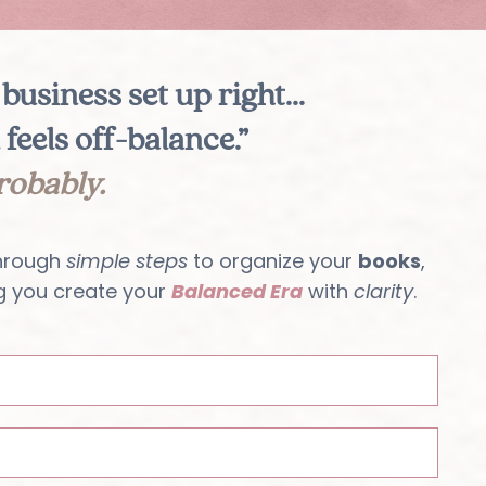
business set up right...
 feels off-balance.”
robably.
hrough
simple steps
to organize your
books
,
g you create your
Balanced Era
with
clarity
.