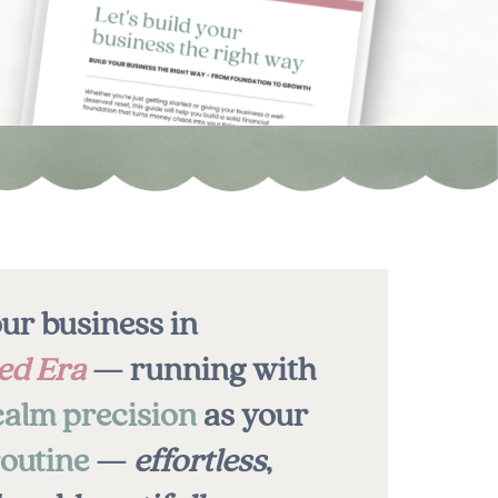
ur business in
ed Era
— running with
calm precision
as your
outine
—
effortless
,