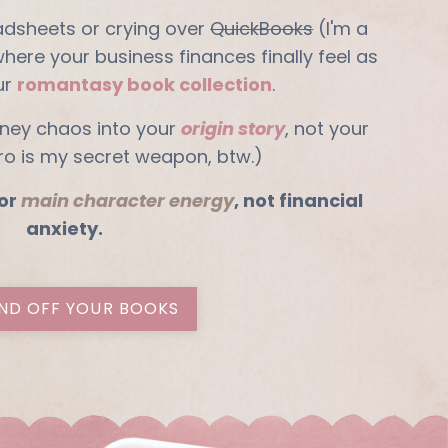
adsheets or crying over
QuickBooks
(I'm a
 where your business finances finally feel as
ur
romantasy book collection
.
ney chaos into your
origin story
, not your
ero is my secret weapon, btw.)
or
main character energy
, not financial
anxiety.
ND OFF YOUR BOOKS