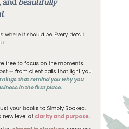
, and
beautifully
l
.
s where it should be. Every detail
u.
re free to focus on the moments
st — from client calls that light you
rnings
that remind you why you
siness in the first place
.
ust your books to Simply Booked,
a new level of
clarity and purpose
.
 stay
elegant in structure
, seamless