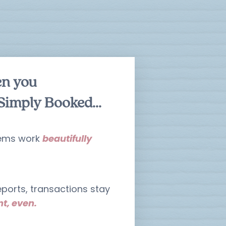
en you
Simply Booked...
tems work
beautifully
ports, transactions stay
t, even.