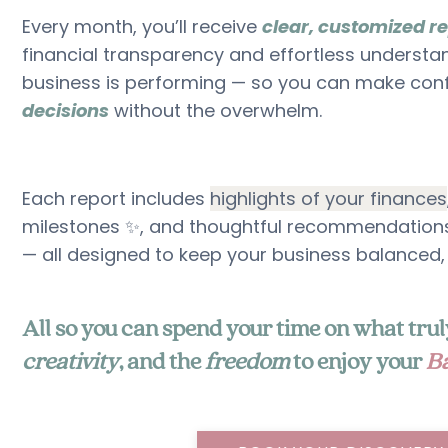
Every month, you’ll receive
clear, customized r
financial transparency and effortless understa
business is performing — so you can make con
decisions
without the overwhelm.
Each report includes
highlights of your finances
milestones ✨, and thoughtful recommendations
— all designed to keep your business balanced,
All so you can spend your time on what tr
creativity
, and the
freedom
to enjoy your
Ba