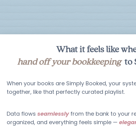
What it feels like wh
hand off your bookkeeping
to 
When your books are Simply Booked, your sys
together, like that perfectly curated playlist.
Data flows
seamlessly
from the bank to your re
organized, and everything feels simple —
elegan