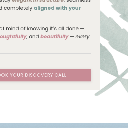
nd completely
aligned with your
 of mind of knowing it’s all done —
oughtfully
, and
beautifully
—
every
OK YOUR DISCOVERY CALL