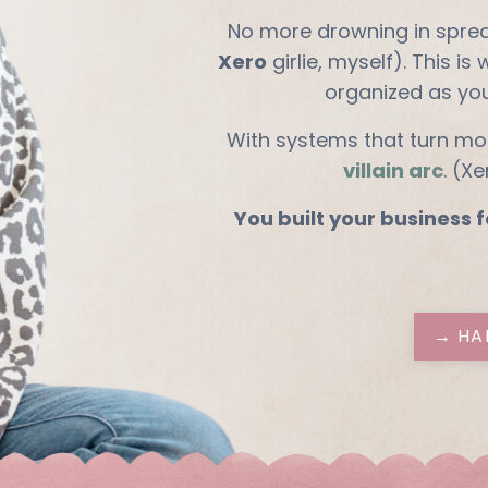
No more drowning in spre
Xero
girlie, myself). This is
organized as yo
With systems that turn mo
villain arc
. (X
You built your business f
→ HA