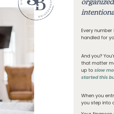
organized
intentiona
Every number i
handled for yo
And you? You’
that matter mo
up to
slow mo
started this bu
When you entr
you step into 
Your finances