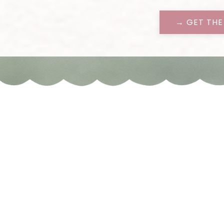
→ GET THE