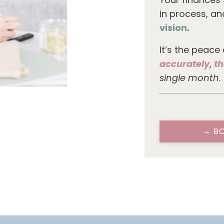
in process, a
vision
.
It’s the peace
accurately
,
th
single month
.
→ BO