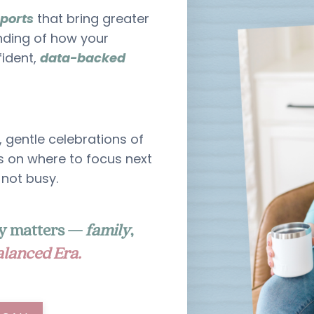
eports
that bring greater
nding of how your
fident,
data-backed
, gentle celebrations of
 on where to focus next
 not busy.
uly matters —
family
,
lanced Era.