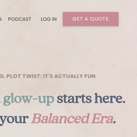
GET A QUOTE
G
PODCAST
LOG IN
 PLOT TWIST: IT'S ACTUALLY FUN
l
glow-up
starts here.
 your
Balanced Era
.