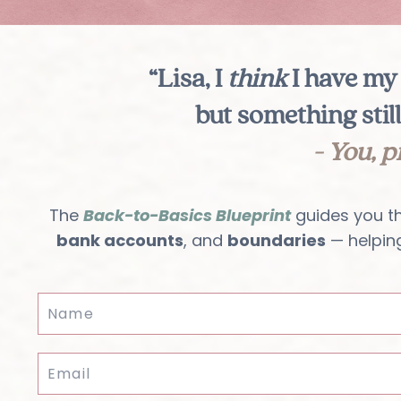
“Lisa, I
think
I have my 
but something still
- You, p
The
Back-to-Basics Blueprint
guides you t
bank accounts
, and
boundaries
— helpin