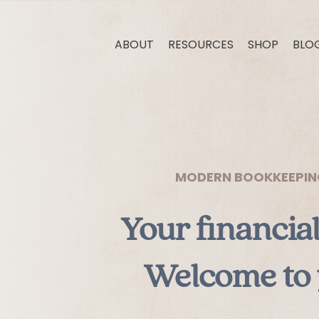
ABOUT
RESOURCES
SHOP
BLO
MODERN BOOKKEEPING,
Your financia
Welcome to