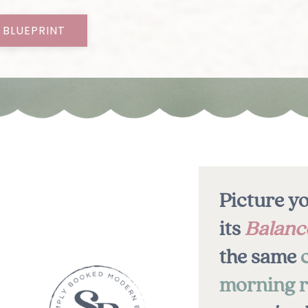
 BLUEPRINT
Picture yo
its
Balanc
the same
morning r